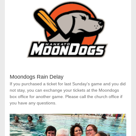
Moondogs Rain Delay
If you purchased a ticket for last Sunday's game and you did 
not stay, you can exchange your tickets at the Moondogs 
box office for another game. Please call the church office if 
you have any questions.