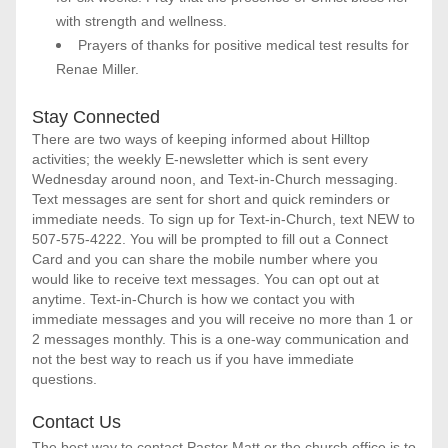
with strength and wellness.
Prayers of thanks for positive medical test results for 
Renae Miller.
Stay Connected
There are two ways of keeping informed about Hilltop 
activities; the weekly E-newsletter which is sent every 
Wednesday around noon, and Text-in-Church messaging. 
Text messages are sent for short and quick reminders or 
immediate needs. To sign up for Text-in-Church, text NEW to 
507-575-4222. You will be prompted to fill out a Connect 
Card and you can share the mobile number where you 
would like to receive text messages. You can opt out at 
anytime. Text-in-Church is how we contact you with 
immediate messages and you will receive no more than 1 or 
2 messages monthly. This is a one-way communication and 
not the best way to reach us if you have immediate 
questions. 
Contact Us
The best way to contact Pastor Matt or the church office is to 