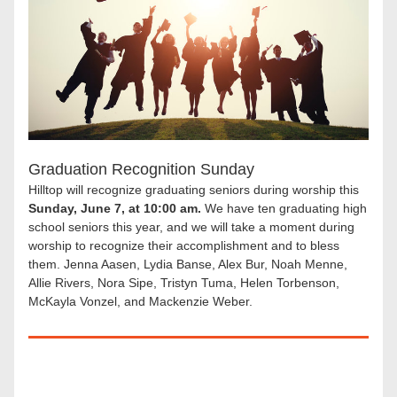
Graduation Recognition Sunday
Hilltop will recognize graduating seniors during worship this 
Sunday, June 7, at 10:00 am.
 We have ten graduating high 
school seniors this year, and we will take a moment during 
worship to recognize their accomplishment and to bless 
them. Jenna Aasen, Lydia Banse, Alex Bur, Noah Menne, 
Allie Rivers, Nora Sipe, Tristyn Tuma, Helen Torbenson, 
McKayla Vonzel, and Mackenzie Weber.