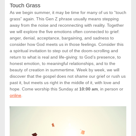
Touch Grass
As we begin summer, it may be time for many of us to “touch 
grass” again. This Gen Z phrase usually means stepping 
away from the noise and reconnecting with reality. Together 
we will explore the five emotions often connected to grief: 
anger, denial, acceptance, bargaining, and sadness to 
consider how God meets us in those feelings. Consider this 
a spiritual invitation to step out of the doom-scrolling and 
return to what is real and life-giving: to God’s presence, to 
honest emotion, to meaningful relationships, and to the 
beauty of creation in summertime. Week by week, we will 
discover that the gospel does not shame our grief or rush us 
past it, but meets us right in the middle of it, with love and 
hope. Come worship this Sunday at 
10:00 am
, in person or 
online
.