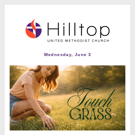
Wednesday, June 3