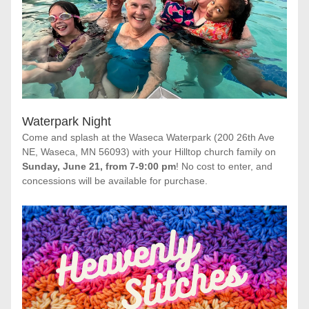
Waterpark Night
Come and splash at the Waseca Waterpark (200 26th Ave 
NE, Waseca, MN 56093) with your Hilltop church family on 
Sunday, June 21, from 7-9:00 pm
! No cost to enter, and 
concessions will be available for purchase.