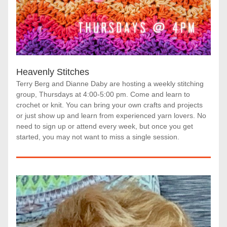
Heavenly Stitches
Terry Berg and Dianne Daby are hosting a weekly stitching 
group, Thursdays at 4:00-5:00 pm. Come and learn to 
crochet or knit. You can bring your own crafts and projects 
or just show up and learn from experienced yarn lovers. No 
need to sign up or attend every week, but once you get 
started, you may not want to miss a single session.