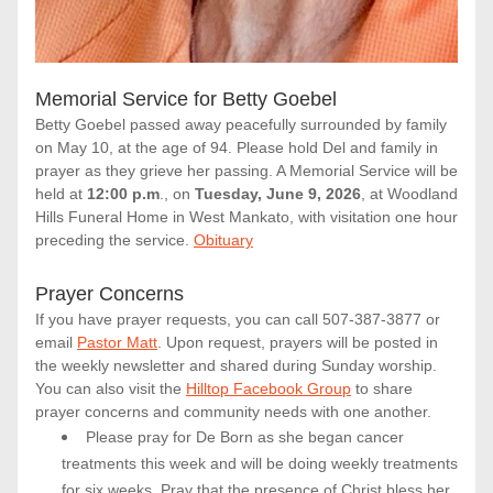
Memorial Service for Betty Goebel
Betty Goebel passed away peacefully surrounded by family 
on May 10, at the age of 94. Please hold Del and family in 
prayer as they grieve her passing. A Memorial Service will be 
held at
 12:00 p.m
., on 
Tuesday, June 9, 2026
, at Woodland 
Hills Funeral Home in West Mankato, with visitation one hour 
preceding the service. 
Obituary
Prayer Concerns
If you have prayer requests, you can call 507-387-3877 or 
email
Pastor Matt
. Upon request, prayers will be posted in 
the weekly newsletter and shared during Sunday worship. 
You can also visit the 
Hilltop Facebook Group
 to share 
prayer concerns and community needs with one another. 
Please pray for De Born as she began cancer 
treatments this week and will be doing weekly treatments 
for six weeks. Pray that the presence of Christ bless her 