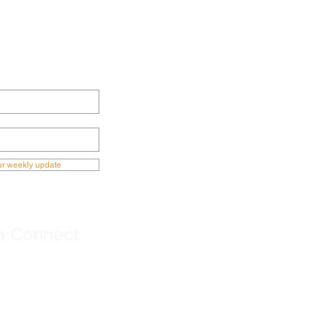
ECTED NOW
ur weekly update