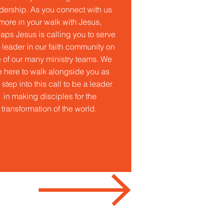
dership. As you connect with us
more in your walk with Jesus,
aps Jesus is calling you to serve
 leader in our faith community on
 of our many ministry teams. We
e here to walk alongside you as
 step into this call to be a leader
in making disciples for the
transformation of the world.