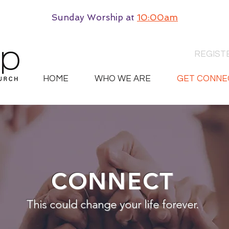
Sunday Worship
at
10:00am
REGIST
HOME
WHO WE ARE
GET CONNE
CONNECT
This could change your life forever.