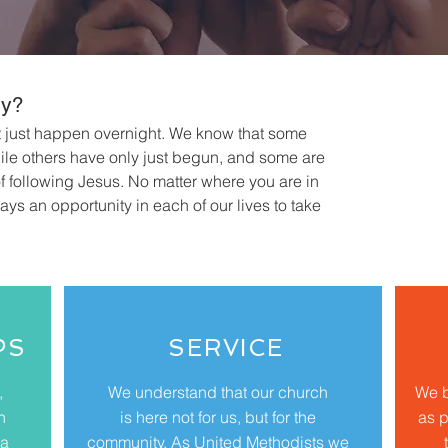
ey?
t just happen overnight. We know that some
while others have only just begun, and some are
of following Jesus. No matter where you are in
ways an opportunity in each of our lives to take
PS
SERVICE
,
We understand that our church
We b
n
is here not for us, but for the
as p
 a
community. As United Methodists we