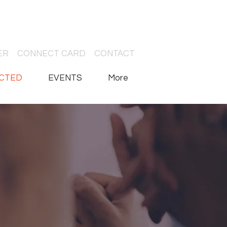
ER
CONNECT CARD
CONTACT
CTED
EVENTS
More