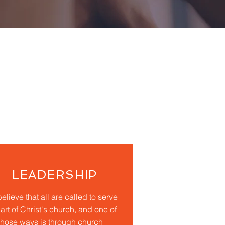
LEADERSHIP
elieve that all are called to serve
art of Christ's church, and one of
those ways is through church