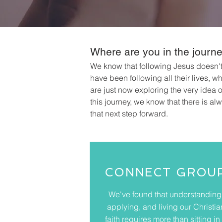
Where are you in the journ
We know that following Jesus doesn'
have been following all their lives, 
are just now exploring the very idea 
this journey, we know that there is al
that next step forward.
CONNECT GROU
We've found that understanding
applying, and living our Christia
faith requires more than sitting in