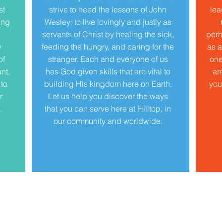
st
strive to heed the lessons of John
lea
ing
Wesley: to live lovingly and justly as
servants of Christ by healing the sick,
perh
y
feeding the hungry, and caring for the
as a
of
stranger. Each and everyone of us
one
nt,
has God given skills that are vital to
ar
 to
building His kingdom here on Earth.
you
r
Let us help you discover the ways
.
that you can serve here at Hilltop, in
our community and worldwide.