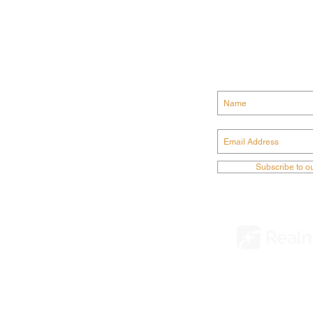
GET CONN
ODIST CHURCH
Subscribe to o