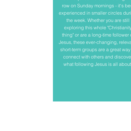
row on Sunday mornings - it's be
experienced in smaller circles dur
the week. Whether you are still
exploring this whole "Christianit
thing" or are a long-time follower 
Jesus, these ever-changing, releva
short-term groups are a great way
connect with others and discove
what following Jesus is all about