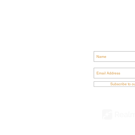
GET CONN
ODIST CHURCH
Subscribe to o