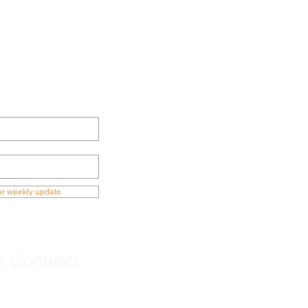
ECTED NOW
ur weekly update