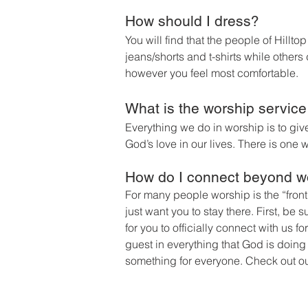
How should I dress?
You will find that the people of Hill
jeans/shorts and t-shirts while other
however you feel most comfortable.
What is the worship service
Everything we do in worship is to gi
God’s love in our lives.
There is one w
How do I connect beyond w
For many people worship is the “front
just want you to stay there. First, be su
for you to officially connect with us f
guest in everything that God is doing
something f
or everyone. Check out o