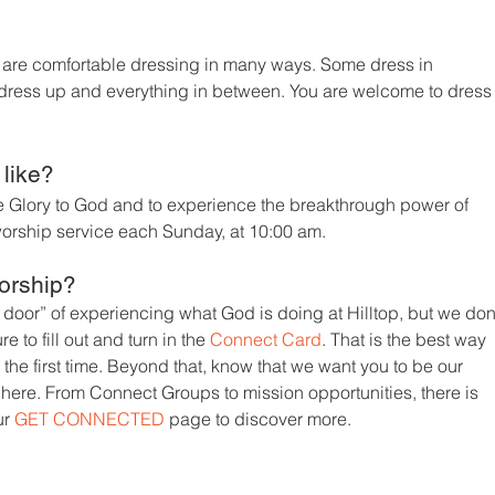
top are comfortable dressing in many ways. Some dress in
s dress up and everything in between. You are welcome to dress
 like?
ve Glory to God and to experience the breakthrough power of
orship service each Sunday, at 10:00 am.
orship?
 door” of experiencing what God is doing at Hilltop, but we don
re to fill out and turn in the
Connect Card
. That is the best way
or the first time. Beyond that, know that we want you to be our
 here. From Connect Groups to mission opportunities, there is
ur
GET CONNECTED
page to discover more.