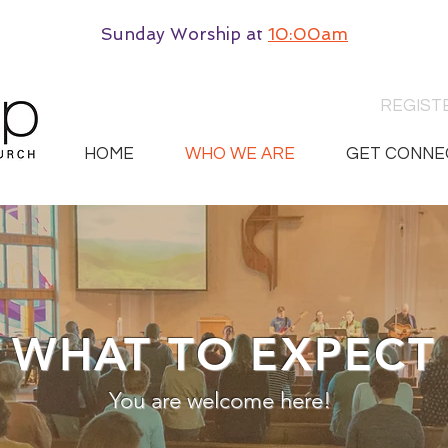
Sunday Worship
at
10:00am
REGIST
HOME
WHO WE ARE
GET CONNE
WHAT TO EXPECT
You are welcome here!