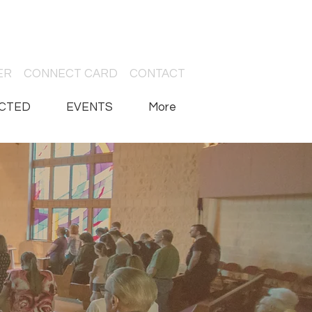
ER
CONNECT CARD
CONTACT
CTED
EVENTS
More