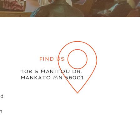
FIND US
108 S MANITOU DR.
MANKATO MN 56001
ld
th