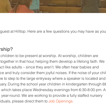
 guest at Hilltop. Here are a few questions you may have as you
rship?
r children to be present at worship. At worship, children are
ogether in that hour, helping them develop a lifelong faith. We
ct like adults – since they aren’t. We often hear babies and
e and truly consider them joyful noises. If the noise of your chi
me to step to the large entryway where a speaker is located and
ary. During the school year children in kindergarten through 6
n
which takes place Wednesday evenings from 6:30-8:00 pm. A
se year-round. We are working to provide a fully staffed nursery
viduals, please direct them to
Job Openings.