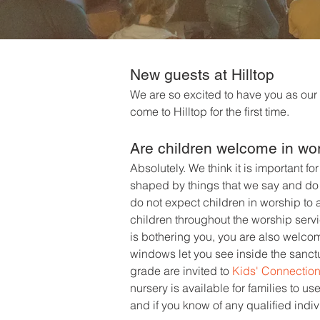
New guest
s at Hilltop
We are so excited to have you as our
come to Hilltop for the first time.
Are children welcome in wo
Absolutely. We think it is important fo
shaped by things that we say and do t
do not expect children in worship to a
children throughout the worship servic
is bothering you, you are also welco
windows let you see inside the sanctu
grade are invited to
Kids' Connectio
nursery is available for families to u
and if you know of any qualified indi