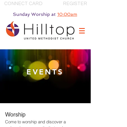
CONNECT CARD
REGISTER
Sunday Worship
at
10:00am
EVENTS
Worship
Come to worship and discover a