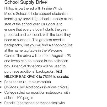
School Supply Drive
​Hilltop is partnered with Prairie Winds
Middle School to help support students in
learning by providing school supplies at the
start of the school year. Our goal is to
ensure that every student starts the year
prepared and confident, with the tools they
need to succeed. The greatest need is
backpacks, but you will find a shopping list
at the name tag table in the Welcome
Center. The drive will run from August 1-23
and items can be placed in the collection
box. Financial donations will be used to
purchase additional backpacks.
Text
HILLTOP BACKPACK to 73256 to donate.
Backpacks (durable material)
College ruled Notebooks (various colors)
College ruled composition notebooks with
at least 100 pages
Pencils (sharpened or mechanical with