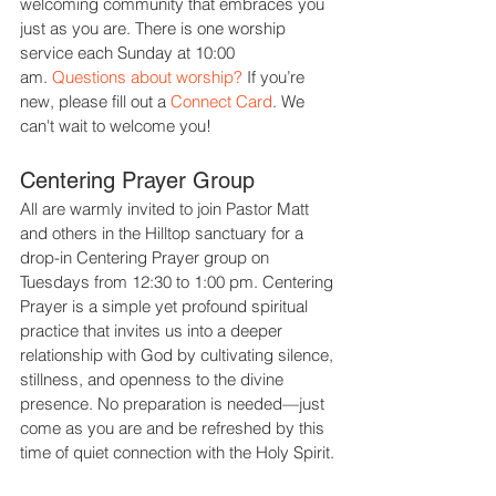
welcoming community that embraces you
just as you are.
There is one worship
service each Sunday at 10:00
am
.
Questions about worship?
If you’re
new, please fill out a
Connect Card
.
We
can't wait to welcome you!
Centering Prayer Group
All are warmly invited to join Pastor Matt
and others in the Hilltop sanctuary for a
drop-in Centering Prayer group on
Tuesdays from 12:30 to 1:00 pm. Centering
Prayer is a simple yet profound spiritual
practice that invites us into a deeper
relationship with God by cultivating silence,
stillness, and openness to the divine
presence. No preparation is needed—just
come as you are and be refreshed by this
time of quiet connection with the Holy Spirit.