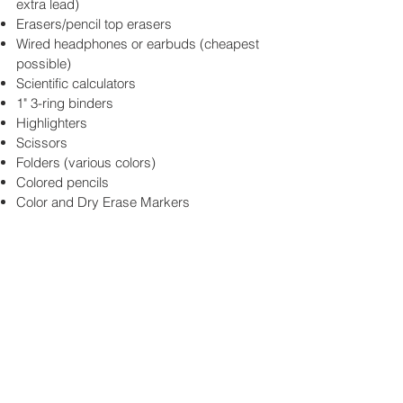
extra lead)
Erasers/pencil top erasers
Wired headphones or earbuds (cheapest
possible)
Scientific calculators
1" 3-ring binders
Highlighters
Scissors
Folders (various colors)
Colored pencils
Color and Dry Erase Markers
Click here for the
Weekly Update
SUBSCRIBE BELOW