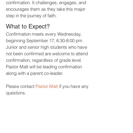
confirmation. It challenges, engages, and
encourages them as they take this major
step in the journey of faith.
What to Expect?
Confirmation meets every Wednesday,
beginning September 17, 6:30-8:00 pm.
Junior
and senior high students who have
not been confirmed are welcome to attend
confirmation, regardless of grade level.
Pastor Matt will be leading confirmation
along with a parent co-leader.
Please contact
Pastor Matt
if you have any
questions.
REGISTER NOW!
WORSHIP REFLECTION