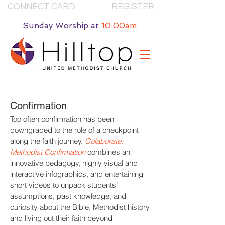
CONNECT CARD
REGISTER
Sunday Worship
at
10:00am
Confirmation
Too often confirmation has been
downgraded to the role of a checkpoint
along the faith journey.
Colaborate:
Methodist Confirmation
combines an
innovative pedagogy, highly visual and
interactive infographics, and entertaining
short videos to unpack students’
assumptions, past knowledge, and
curiosity about the Bible, Methodist history
and living out their faith beyond