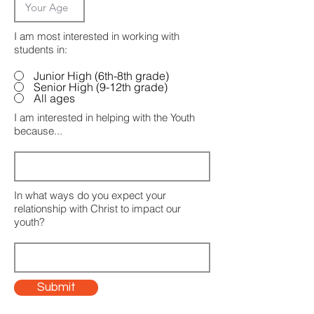
I am most interested in working with
students in:
Junior High (6th-8th grade)
Senior High (9-12th grade)
All ages
I am interested in helping with the Youth
because...
In what ways do you expect your
relationship with Christ to impact our
youth?
Submit