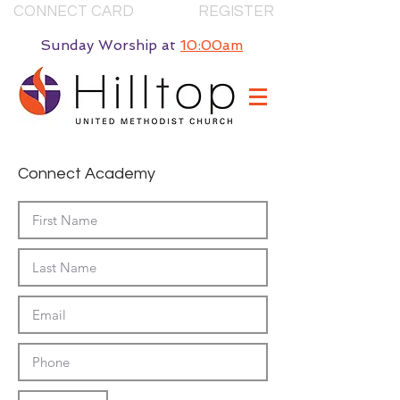
CONNECT CARD
REGISTER
Sunday Worship
at
10:00am
Connect Academy