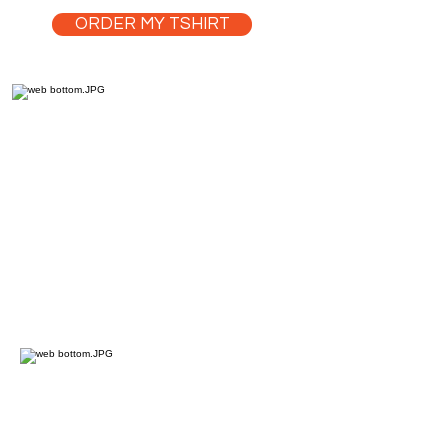
ORDER MY TSHIRT