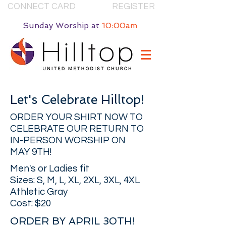
CONNECT CARD
REGISTER
Sunday Worship
at
10:00am
Let's Celebrate Hilltop!
ORDER YOUR SHIRT NOW TO
CELEBRATE OUR RETURN TO
IN-PERSON WORSHIP ON
MAY 9TH!
Men's or Ladies fit
Sizes: S, M, L, XL, 2XL, 3XL, 4XL
Athletic Gray
Cost: $20
ORDER BY APRIL 30TH!